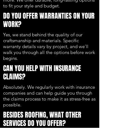
to fit your style and budget.
DO YOU OFFER WARRANTIES ON YOUR
WORK?
Yes, we stand behind the quality of our
craftsmanship and materials. Specific
warranty details vary by project, and we’ll
walk you through all the options before work
begins.
CAN YOU HELP WITH INSURANCE
CLAIMS?
Absolutely. We regularly work with insurance
companies and can help guide you through
the claims process to make it as stress-free as
possible.
BESIDES ROOFING, WHAT OTHER
SERVICES DO YOU OFFER?
We also provide siding, gutters, and full