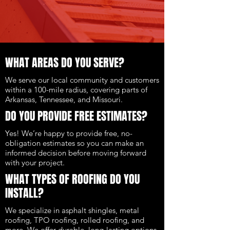
WHAT AREAS DO YOU SERVE?
We serve our local community and customers
within a 100-mile radius, covering parts of
Arkansas, Tennessee, and Missouri.
DO YOU PROVIDE FREE ESTIMATES?
Yes! We’re happy to provide free, no-
obligation estimates so you can make an
informed decision before moving forward
with your project.
WHAT TYPES OF ROOFING DO YOU
INSTALL?
We specialize in asphalt shingles, metal
roofing, TPO roofing, rolled roofing, and
more. We offer durable, long-lasting options