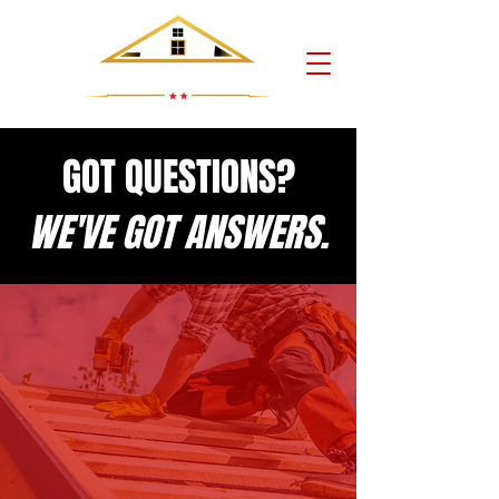
GOT QUESTIONS?
WE'VE GOT ANSWERS.