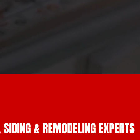
, SIDING & REMODELING EXPERTS