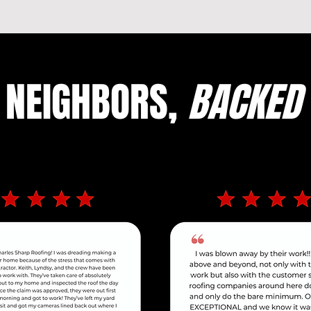
 NEIGHBORS,
BACKED 