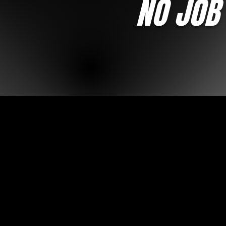
NO JOB