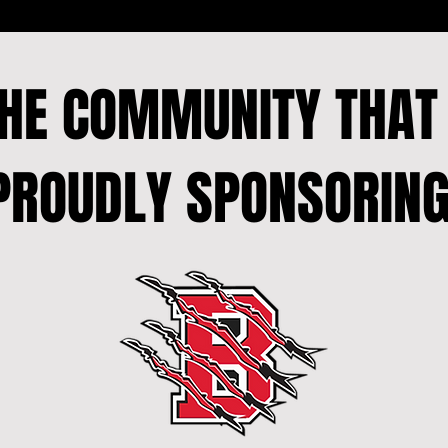
THE COMMUNITY THA
PROUDLY SPONSORING