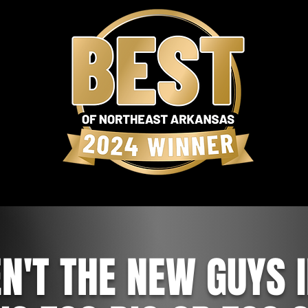
N'T THE NEW GUYS 