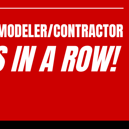
EMODELER/CONTRACTOR
 IN A ROW!