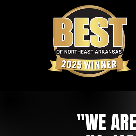
"WE ARE