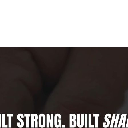
HOME
ABOUT US
SERVICES
FA