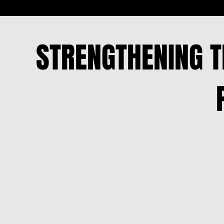
STRENGTHENING 