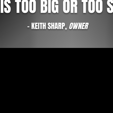
IS TOO BIG OR TOO 
- KEITH SHARP,
OWNER