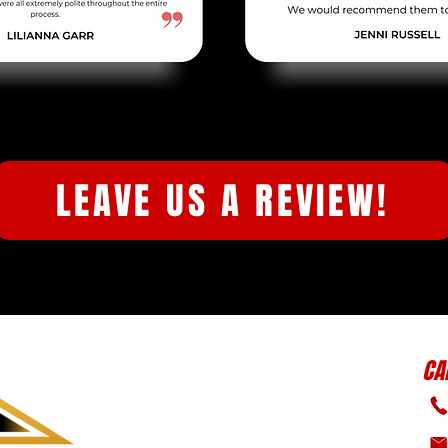
LEAVE US A REVIEW!
CA
ABOUT US
SERVICES