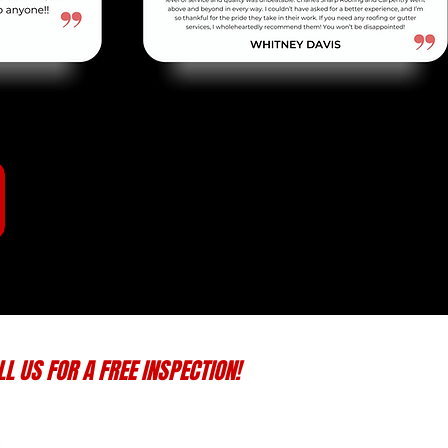
LL US FOR A FREE INSPECTION!
(870) 935-4278
keithsharp1126@gmail.com