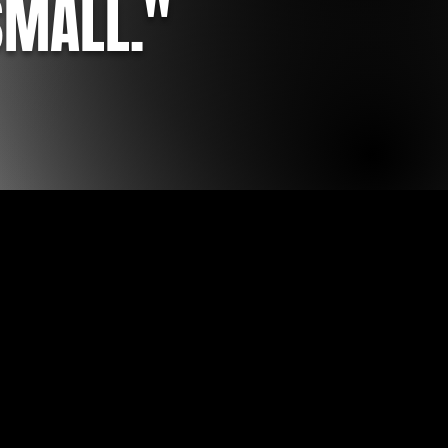
SMALL."