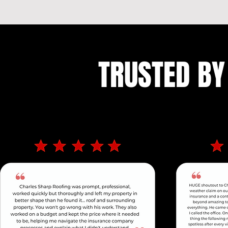
TRUSTED BY