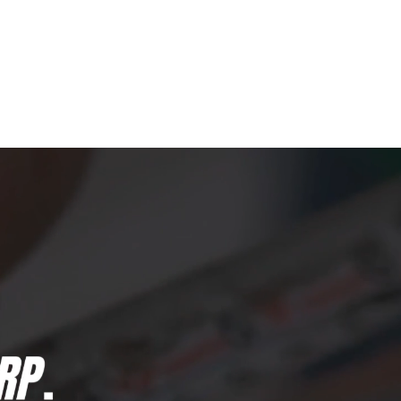
Qs
NAILED IT!
CONTACT US