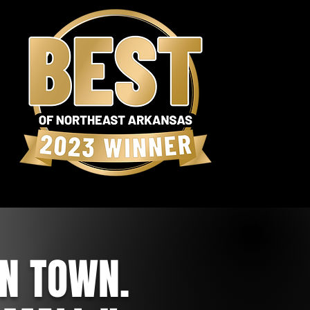
IN TOWN.