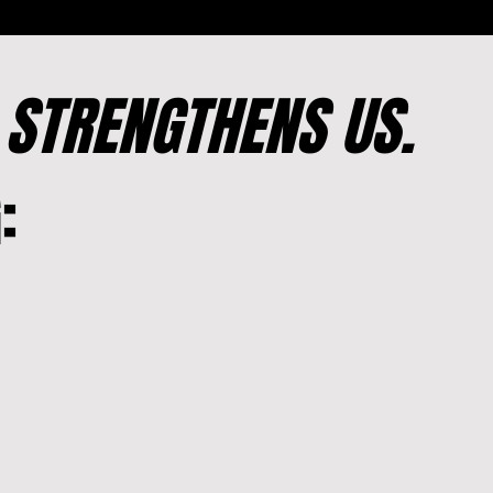
T
STRENGTHENS US.
: