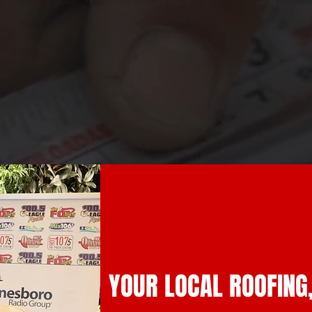
YOUR LOCAL ROOFING