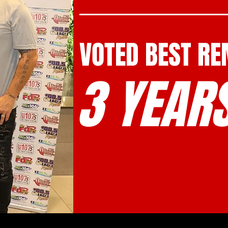
VOTED BEST R
3 YEARS