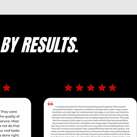
BY RESULTS
.